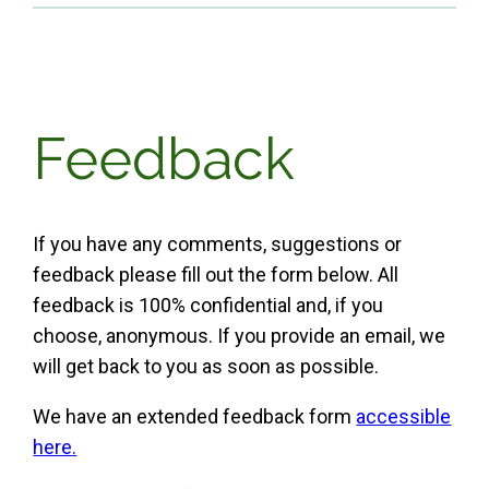
Feedback
If you have any comments, suggestions or
feedback please fill out the form below. All
feedback is 100% confidential and, if you
choose, anonymous. If you provide an email, we
will get back to you as soon as possible.
We have an extended feedback form
accessible
here.