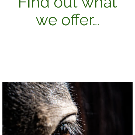
Find out what
we offer…
OUR SERVICES