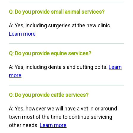
Q: Do you provide small animal services?
A: Yes, including surgeries at the new clinic.
Learn more
Q: Do you provide equine services?
A: Yes, including dentals and cutting colts.
Learn
more
Q: Do you provide cattle services?
A: Yes, however we will have a vet in or around
town most of the time to continue servicing
other needs.
Learn more