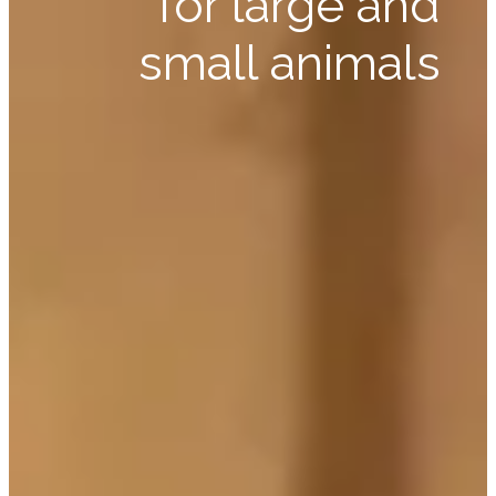
for large and
small animals