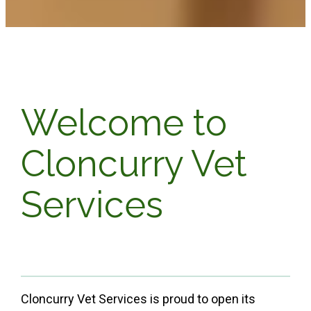
Welcome to
Cloncurry Vet
Services
Cloncurry Vet Services is proud to open its