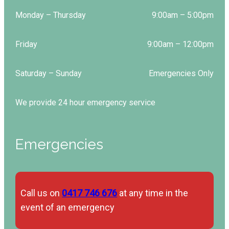
Monday – Thursday
9:00am – 5:00pm
Friday
9:00am – 12:00pm
Saturday – Sunday
Emergencies Only
We provide 24 hour emergency service
Emergencies
Call us on
0417 746 676
at any time in the
event of an emergency