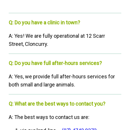
Q: Do you have a clinic in town?
A: Yes! We are fully operational at 12 Scarr
Street, Cloncurry.
Q: Do you have full after-hours services?
A: Yes, we provide full after-hours services for
both small and large animals.
Q: What are the best ways to contact you?
A: The best ways to contact us are: