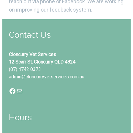
reach out via phone or Facebook. We are working
on improving our feedback system.
Contact Us
Cloncurry Vet Services
12 Scarr St, Cloncurry QLD 4824
(07) 4742 0373
admin@cloncurryvetservices.com.au
Facebook
Mail
Hours