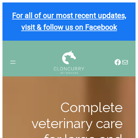
For all of our most recent updates,
visit & follow us on Facebook
Skip
to
Facebook
Mail
content
Complete
veterinary care