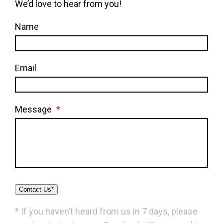
We’d love to hear from you!
Name
Email
Message
*
Contact Us*
* If you haven’t heard from us in 7 days, please