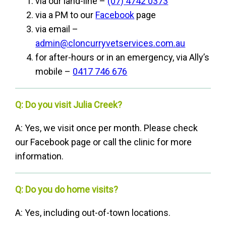
via our land-line –
(07) 4742 0373
via a PM to our
Facebook
page
via email –
admin@cloncurryvetservices.com.au
for after-hours or in an emergency, via Ally’s
mobile –
0417 746 676
Q: Do you visit Julia Creek?
A: Yes, we visit once per month. Please check
our Facebook page or call the clinic for more
information.
Q: Do you do home visits?
A: Yes, including out-of-town locations.