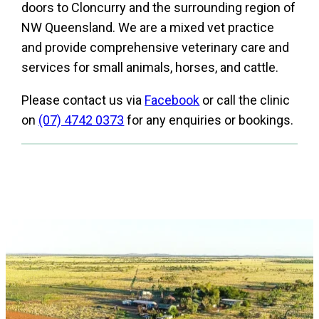
doors to Cloncurry and the surrounding region of
NW Queensland. We are a mixed vet practice
and provide comprehensive veterinary care and
services for small animals, horses, and cattle.
Please contact us via
Facebook
or call the clinic
on
(07) 4742 0373
for any enquiries or bookings.